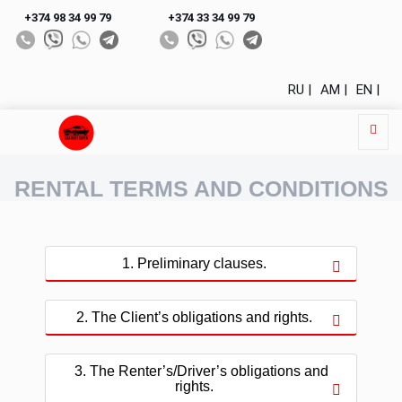
+374 98 34 99 79
+374 33 34 99 79
RU |
AM |
EN |
RENTAL TERMS AND CONDITIONS
1. Preliminary clauses.
2. The Client’s obligations and rights.
3. The Renter’s/Driver’s obligations and
rights.