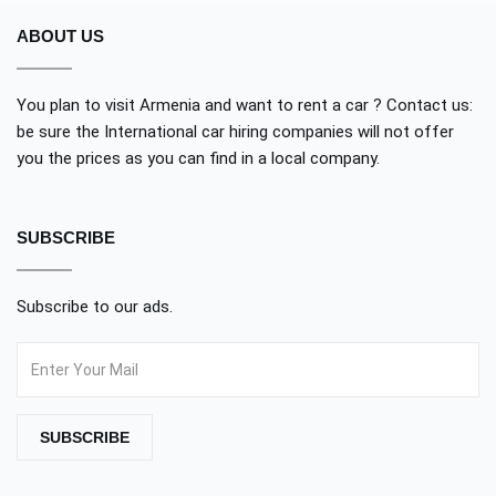
ABOUT US
You plan to visit Armenia and want to rent a car ? Contact us:
be sure the International car hiring companies will not offer
you the prices as you can find in a local company.
SUBSCRIBE
Subscribe to our ads.
SUBSCRIBE