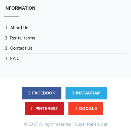
INFORMATION
About Us
Rental terms
Contact Us
F.A.Q
FACEBOOK
INSTAGRAM
PINTEREST
GOOGLE
© 2017 All right reserved | Super Rent a Car