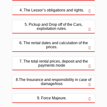
4. The Lessor’s obligations and rights.
5. Pickup and Drop off of the Cars,
exploitation rules.
6. The rental dates and calculation of the
prices.
7. The total rental prices, deposit and the
payments mode
8.The Insurance and responsibility in case of
damage/loss
9. Force Majeure.