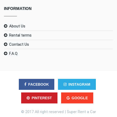
INFORMATION
About Us
Rental terms
Contact Us
F.A.Q
FACEBOOK
INSTAGRAM
PINTEREST
GOOGLE
© 2017 All right reserved | Super Rent a Car