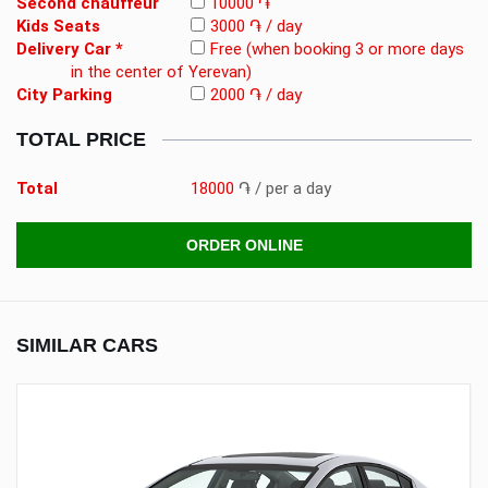
Second chauffeur
10000 ֏
Kids Seats
3000 ֏ / day
Delivery Car *
Free
(when booking 3 or more days
in the center of Yerevan)
City Parking
2000 ֏ / day
TOTAL PRICE
Total
18000
֏
/ per a day
ORDER ONLINE
SIMILAR CARS