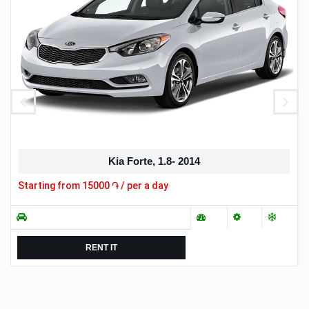
Kia Forte, 1.8- 2014
Starting from
15000
֏ / per a day
RENT IT