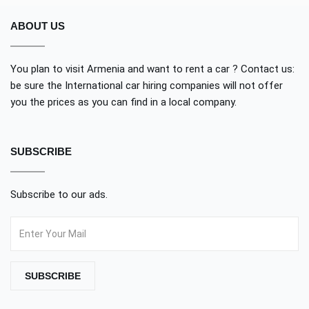
ABOUT US
You plan to visit Armenia and want to rent a car ? Contact us:
be sure the International car hiring companies will not offer
you the prices as you can find in a local company.
SUBSCRIBE
Subscribe to our ads.
SUBSCRIBE