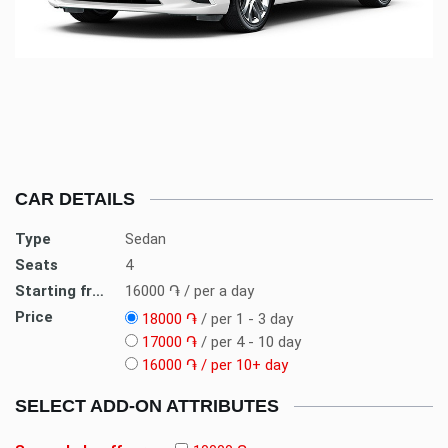
CAR DETAILS
Type
Sedan
Seats
4
Starting from
16000
֏ / per a day
Price
18000
֏
/ per 1 - 3 day
17000
֏
/ per 4 - 10 day
16000
֏ / per 10+ day
SELECT ADD-ON ATTRIBUTES