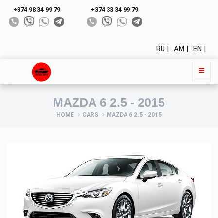
+374 98 34 99 79
+374 33 34 99 79
RU |
AM |
EN |
MAZDA 6 2.5 - 2015
HOME
CARS
MAZDA 6 2.5 - 2015